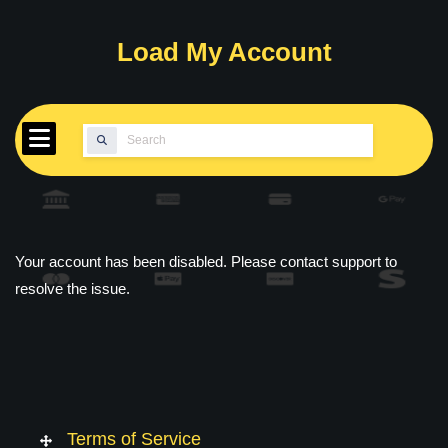
Skip
to
Load My Account
content
Search
for:
Your account has been disabled. Please contact support to
resolve the issue.
Terms of Service