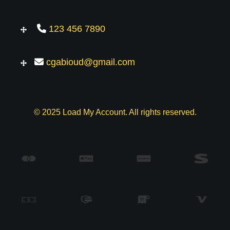
123 456 7890
cgabioud@gmail.com
© 2025 Load My Account. All rights reserved.