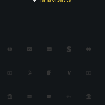
Terms of Service