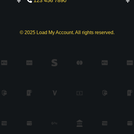
123 456 7890
© 2025 Load My Account. All rights reserved.