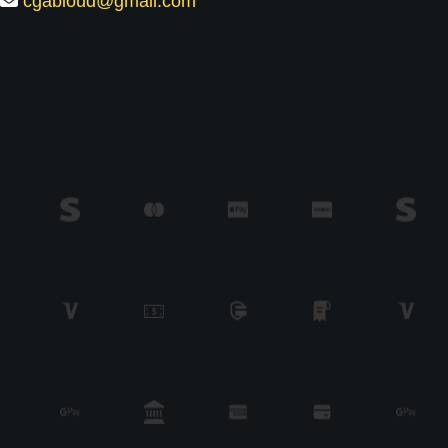
cgabioud@gmail.com