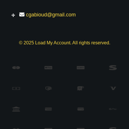
cgabioud@gmail.com
© 2025 Load My Account. All rights reserved.