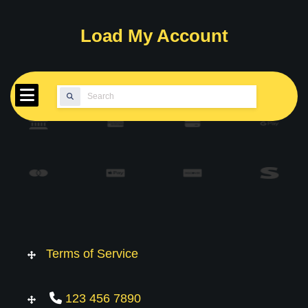
Skip
to
Load My Account
content
Search
for:
Terms of Service
123 456 7890